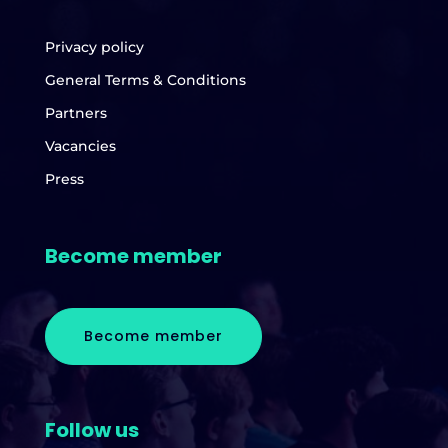
Privacy policy
General Terms & Conditions
Partners
Vacancies
Press
Become member
Become member
Follow us