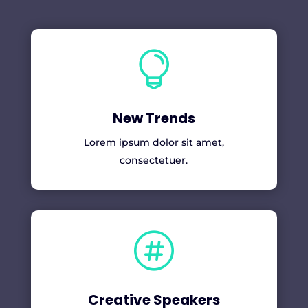

New Trends
Lorem ipsum dolor sit amet,
consectetuer.

Creative Speakers