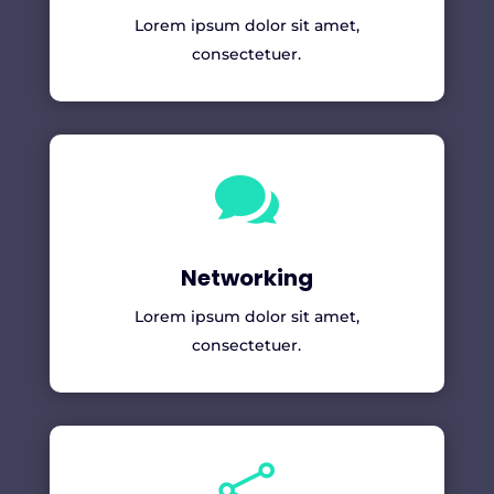
Lorem ipsum dolor sit amet,
consectetuer.

Networking
Lorem ipsum dolor sit amet,
consectetuer.
