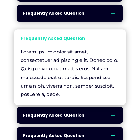
Frequently Asked Question
Frequently Asked Question
Lorem ipsum dolor sit amet,
consectetuer adipiscing elit. Donec odio.
Quisque volutpat mattis eros. Nullam
malesuada erat ut turpis. Suspendisse
urna nibh, viverra non, semper suscipit,
posuere a, pede.
Frequently Asked Question
Frequently Asked Question