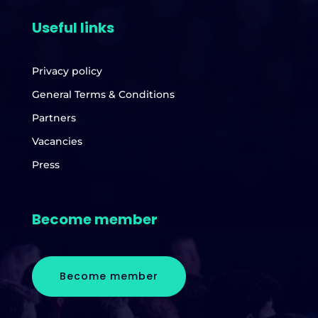
Useful links
Privacy policy
General Terms & Conditions
Partners
Vacancies
Press
Become member
Become member