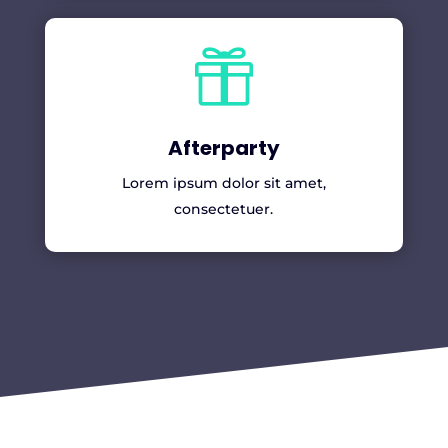

Afterparty
Lorem ipsum dolor sit amet,
consectetuer.