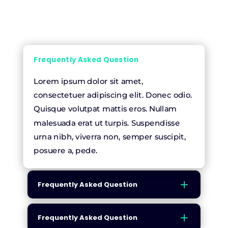
Frequently Asked Question
Lorem ipsum dolor sit amet,
consectetuer adipiscing elit. Donec odio.
Quisque volutpat mattis eros. Nullam
malesuada erat ut turpis. Suspendisse
urna nibh, viverra non, semper suscipit,
posuere a, pede.
Frequently Asked Question
Frequently Asked Question