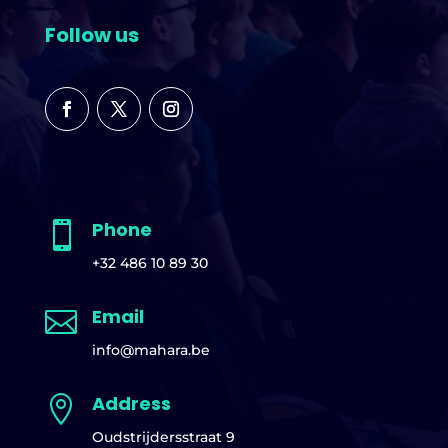
Follow us
Phone

+32 486 10 89 30
Email

info@mahara.be
Address

Oudstrijdersstraat 9