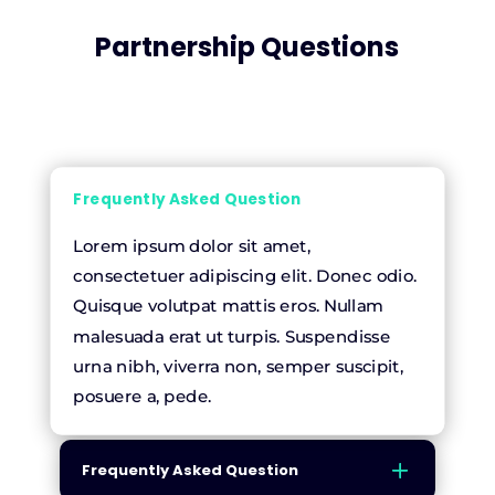
Partnership Questions
Frequently Asked Question
Lorem ipsum dolor sit amet,
consectetuer adipiscing elit. Donec odio.
Quisque volutpat mattis eros. Nullam
malesuada erat ut turpis. Suspendisse
urna nibh, viverra non, semper suscipit,
posuere a, pede.
Frequently Asked Question