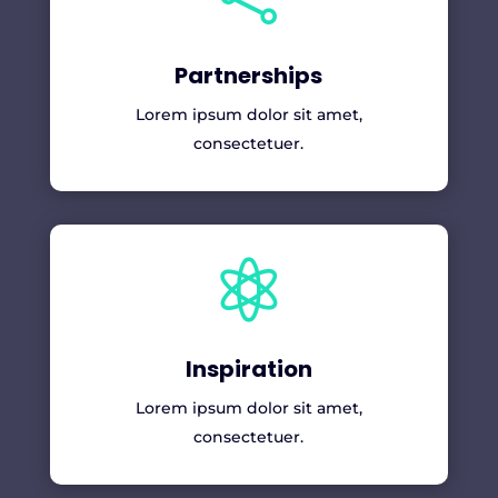
Partnerships
Lorem ipsum dolor sit amet,
consectetuer.

Inspiration
Lorem ipsum dolor sit amet,
consectetuer.