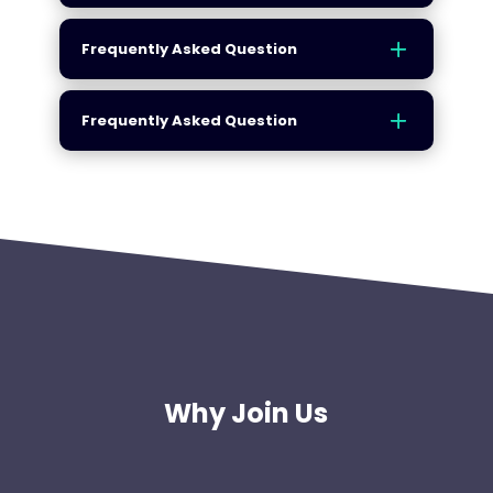
Frequently Asked Question
Frequently Asked Question
Why Join Us