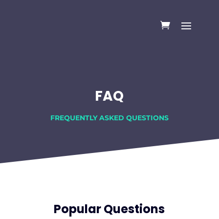
FAQ
FREQUENTLY ASKED QUESTIONS
Popular Questions