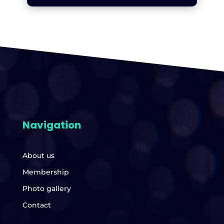
Navigation
About us
Membership
Photo gallery
Contact